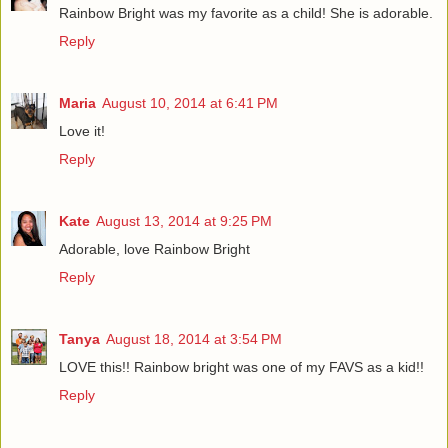
Rainbow Bright was my favorite as a child! She is adorable.
Reply
Maria
August 10, 2014 at 6:41 PM
Love it!
Reply
Kate
August 13, 2014 at 9:25 PM
Adorable, love Rainbow Bright
Reply
Tanya
August 18, 2014 at 3:54 PM
LOVE this!! Rainbow bright was one of my FAVS as a kid!!
Reply