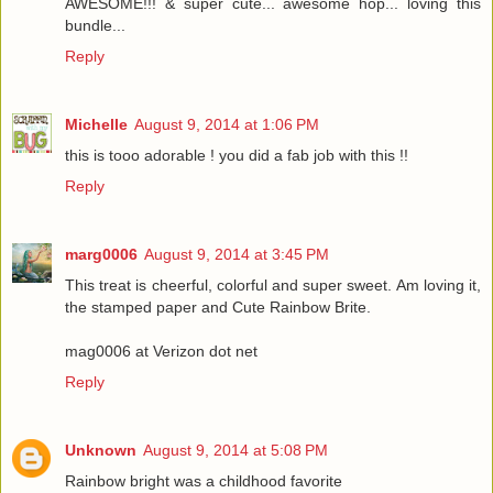
AWESOME!!! & super cute... awesome hop... loving this
bundle...
Reply
Michelle
August 9, 2014 at 1:06 PM
this is tooo adorable ! you did a fab job with this !!
Reply
marg0006
August 9, 2014 at 3:45 PM
This treat is cheerful, colorful and super sweet. Am loving it,
the stamped paper and Cute Rainbow Brite.
mag0006 at Verizon dot net
Reply
Unknown
August 9, 2014 at 5:08 PM
Rainbow bright was a childhood favorite