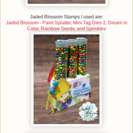
Jaded Blossom Stamps I used are:
Jaded Blossom - Paint Splatter, Mini Tag Dies 2, Dream in
Color, Rainbow Seeds, and Sprinkles