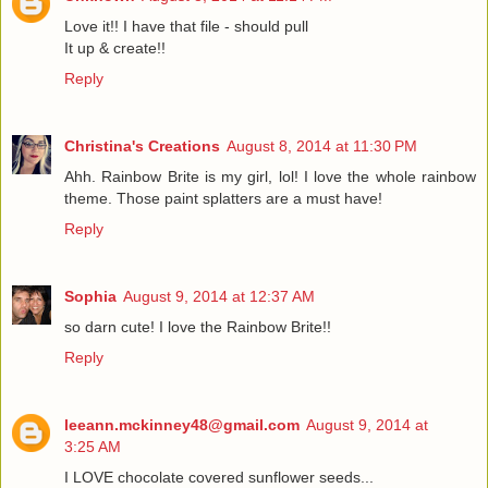
Love it!! I have that file - should pull
It up & create!!
Reply
Christina's Creations
August 8, 2014 at 11:30 PM
Ahh. Rainbow Brite is my girl, lol! I love the whole rainbow
theme. Those paint splatters are a must have!
Reply
Sophia
August 9, 2014 at 12:37 AM
so darn cute! I love the Rainbow Brite!!
Reply
leeann.mckinney48@gmail.com
August 9, 2014 at
3:25 AM
I LOVE chocolate covered sunflower seeds...