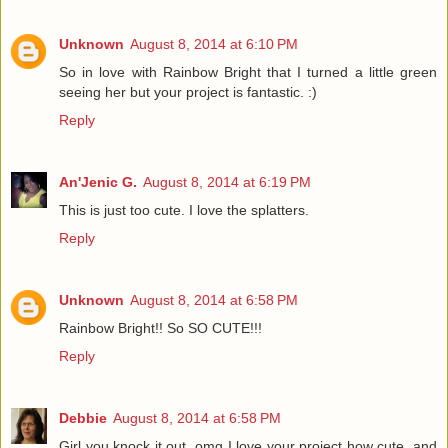
Unknown
August 8, 2014 at 6:10 PM
So in love with Rainbow Bright that I turned a little green
seeing her but your project is fantastic. :)
Reply
An'Jenic G.
August 8, 2014 at 6:19 PM
This is just too cute. I love the splatters.
Reply
Unknown
August 8, 2014 at 6:58 PM
Rainbow Bright!! So SO CUTE!!!
Reply
Debbie
August 8, 2014 at 6:58 PM
Girl you knock it out, omg I love your project how cute, and