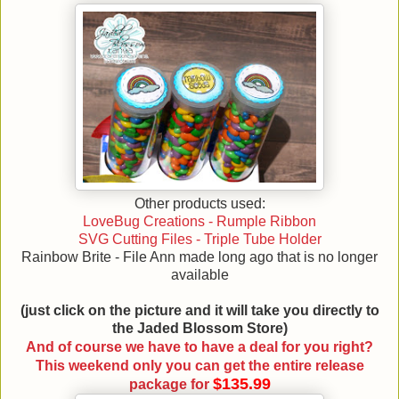
Other products used:
LoveBug Creations - Rumple Ribbon
SVG Cutting Files - Triple Tube Holder
Rainbow Brite - File Ann made long ago that is no longer
available
(just click on the picture and it will take you directly to
the Jaded Blossom Store)
And of course we have to have a deal for you right?
This weekend only you can get the entire release
$135.99
package for