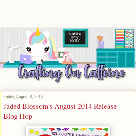
Friday, August 8, 2014
Jaded Blossom's August 2014 Release
Blog Hop