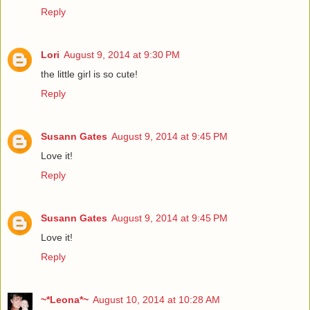
Reply
Lori
August 9, 2014 at 9:30 PM
the little girl is so cute!
Reply
Susann Gates
August 9, 2014 at 9:45 PM
Love it!
Reply
Susann Gates
August 9, 2014 at 9:45 PM
Love it!
Reply
~*Leona*~
August 10, 2014 at 10:28 AM