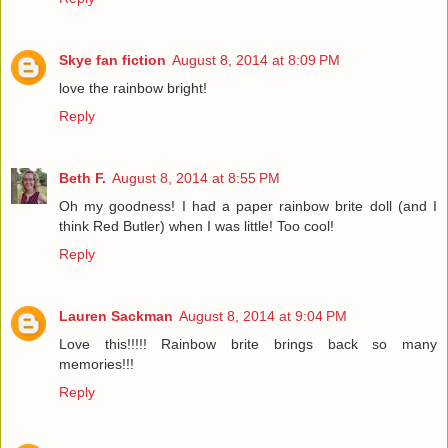
Skye fan fiction
August 8, 2014 at 8:09 PM
love the rainbow bright!
Reply
Beth F.
August 8, 2014 at 8:55 PM
Oh my goodness! I had a paper rainbow brite doll (and I
think Red Butler) when I was little! Too cool!
Reply
Lauren Sackman
August 8, 2014 at 9:04 PM
Love this!!!!! Rainbow brite brings back so many
memories!!!
Reply