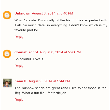
Unknown
August 8, 2014 at 5:40 PM
Wow. So cute. I'm so jelly of the file! It goes so perfect with
it all. So much detail in everything. I don't know which is my
favorite part lol
Reply
donnabischof
August 8, 2014 at 5:43 PM
So colorful. Love it.
Reply
Kami H.
August 8, 2014 at 5:44 PM
The rainbow seeds are great (and I like to eat those in real
life). What a fun file - fantastic job.
Reply