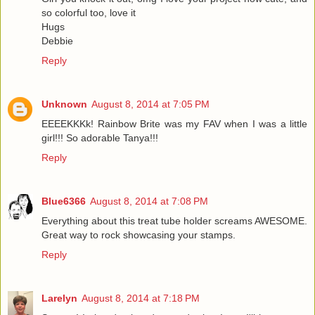
so colorful too, love it
Hugs
Debbie
Reply
Unknown
August 8, 2014 at 7:05 PM
EEEEKKKk! Rainbow Brite was my FAV when I was a little
girl!!! So adorable Tanya!!!
Reply
Blue6366
August 8, 2014 at 7:08 PM
Everything about this treat tube holder screams AWESOME.
Great way to rock showcasing your stamps.
Reply
Larelyn
August 8, 2014 at 7:18 PM