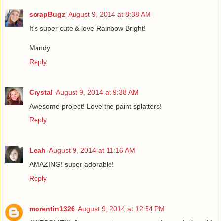
scrapBugz
August 9, 2014 at 8:38 AM
It's super cute & love Rainbow Bright!
Mandy
Reply
Crystal
August 9, 2014 at 9:38 AM
Awesome project! Love the paint splatters!
Reply
Leah
August 9, 2014 at 11:16 AM
AMAZING! super adorable!
Reply
morentin1326
August 9, 2014 at 12:54 PM