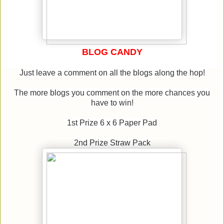
BLOG CANDY
Just leave a comment on all the blogs along the hop!
The more blogs you comment on the more chances you
have to win!
1st Prize 6 x 6 Paper Pad
2nd Prize Straw Pack