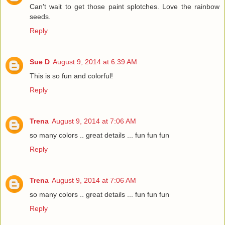
Can't wait to get those paint splotches. Love the rainbow
seeds.
Reply
Sue D
August 9, 2014 at 6:39 AM
This is so fun and colorful!
Reply
Trena
August 9, 2014 at 7:06 AM
so many colors .. great details ... fun fun fun
Reply
Trena
August 9, 2014 at 7:06 AM
so many colors .. great details ... fun fun fun
Reply