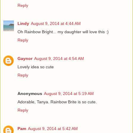
Reply
Lindy
August 9, 2014 at 4:44 AM
Oh Rainbow Bright... my daughter will love this :)
Reply
Gaynor
August 9, 2014 at 4:54 AM
Lovely idea so cute
Reply
Anonymous
August 9, 2014 at 5:19 AM
Adorable, Tanya. Rainbow Brite is so cute.
Reply
Pam
August 9, 2014 at 5:42 AM