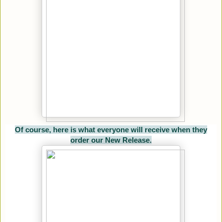
Of course, here is what everyone will receive when they
order our New Release.