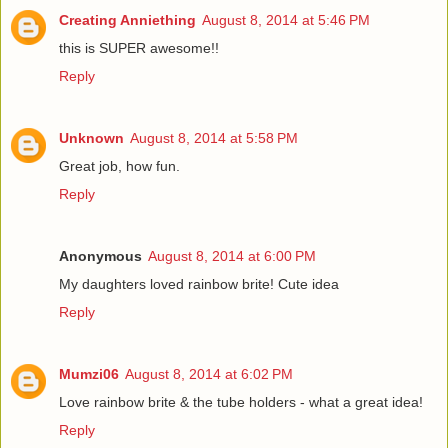
Creating Anniething
August 8, 2014 at 5:46 PM
this is SUPER awesome!!
Reply
Unknown
August 8, 2014 at 5:58 PM
Great job, how fun.
Reply
Anonymous
August 8, 2014 at 6:00 PM
My daughters loved rainbow brite! Cute idea
Reply
Mumzi06
August 8, 2014 at 6:02 PM
Love rainbow brite & the tube holders - what a great idea!
Reply