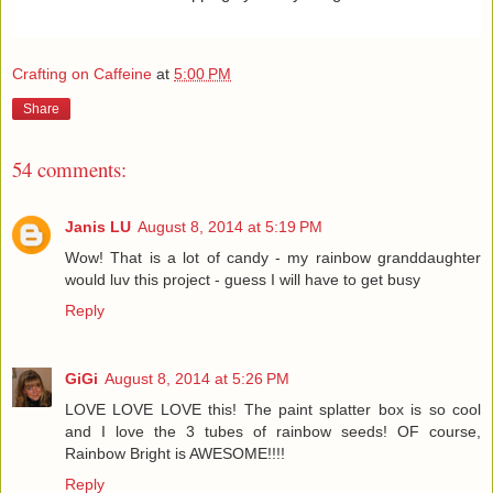
Crafting on Caffeine
at
5:00 PM
Share
54 comments:
Janis LU
August 8, 2014 at 5:19 PM
Wow! That is a lot of candy - my rainbow granddaughter
would luv this project - guess I will have to get busy
Reply
GiGi
August 8, 2014 at 5:26 PM
LOVE LOVE LOVE this! The paint splatter box is so cool
and I love the 3 tubes of rainbow seeds! OF course,
Rainbow Bright is AWESOME!!!!
Reply