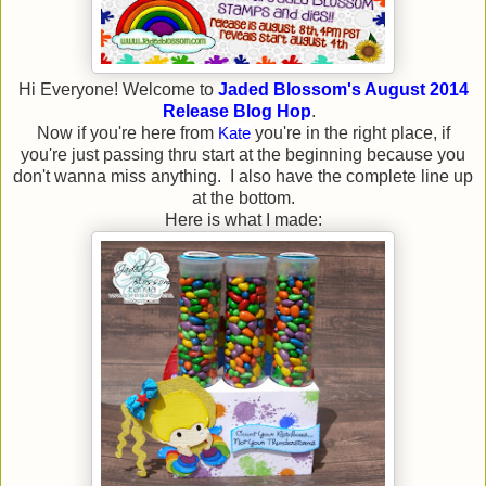
Hi Everyone! Welcome to
Jaded Blossom's August 2014
Release Blog Hop
.
Now if you're here from
Kate
you're in the right place, if
you're just passing thru start at the beginning because you
don't wanna miss anything. I also have the complete line up
at the bottom.
Here is what I made: