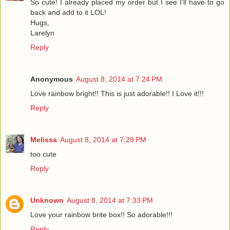
So cute! I already placed my order but I see I'll have to go
back and add to it LOL!
Hugs,
Larelyn
Reply
Anonymous
August 8, 2014 at 7:24 PM
Love rainbow bright!! This is just adorable!! I Love it!!!
Reply
Melissa
August 8, 2014 at 7:29 PM
too cute
Reply
Unknown
August 8, 2014 at 7:33 PM
Love your rainbow brite box!! So adorable!!!
Reply