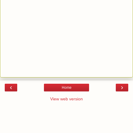
‹
›
Home
View web version