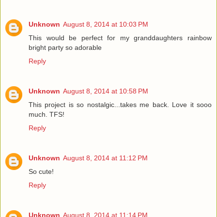
Unknown
August 8, 2014 at 10:03 PM
This would be perfect for my granddaughters rainbow
bright party so adorable
Reply
Unknown
August 8, 2014 at 10:58 PM
This project is so nostalgic...takes me back. Love it sooo
much. TFS!
Reply
Unknown
August 8, 2014 at 11:12 PM
So cute!
Reply
Unknown
August 8, 2014 at 11:14 PM