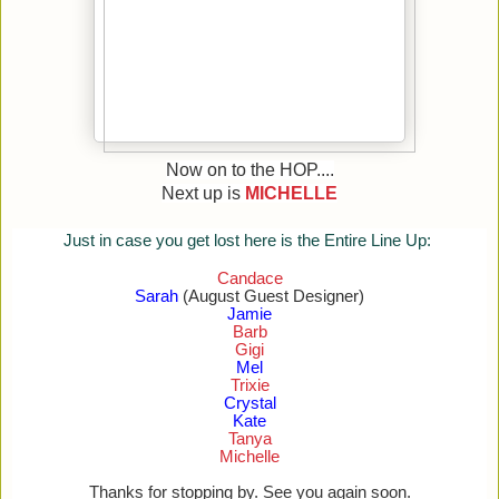
Now on to the HOP....
Next up is
MICHELLE
Just in case you get lost here is the Entire Line Up:
Candace
Sarah
(August Guest Designer)
Jamie
Barb
Gigi
Mel
Trixie
Crystal
Kate
Tanya
Michelle
Thanks for stopping by. See you again soon.