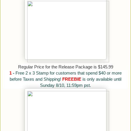
Regular Price for the Release Package is $145.99
1
-
Free 2 x 3 Stamp for customers that spend $40 or more
before Taxes and Shipping!
FREEBIE
is only available until
Sunday 8/10, 11:59pm pst.