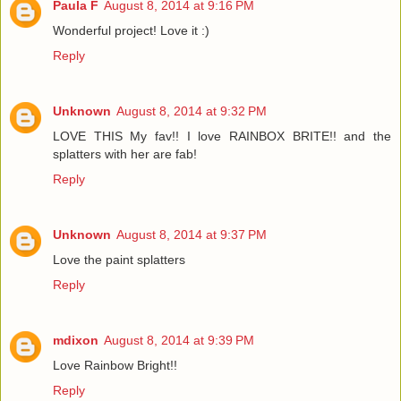
Paula F
August 8, 2014 at 9:16 PM
Wonderful project! Love it :)
Reply
Unknown
August 8, 2014 at 9:32 PM
LOVE THIS My fav!! I love RAINBOX BRITE!! and the
splatters with her are fab!
Reply
Unknown
August 8, 2014 at 9:37 PM
Love the paint splatters
Reply
mdixon
August 8, 2014 at 9:39 PM
Love Rainbow Bright!!
Reply